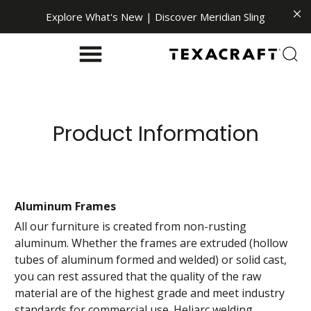
Explore What's New | Discover Meridian Sling
Product Information
Aluminum Frames
All our furniture is created from non-rusting
aluminum. Whether the frames are extruded (hollow
tubes of aluminum formed and welded) or solid cast,
you can rest assured that the quality of the raw
material are of the highest grade and meet industry
standards for commercial use. Heliarc welding