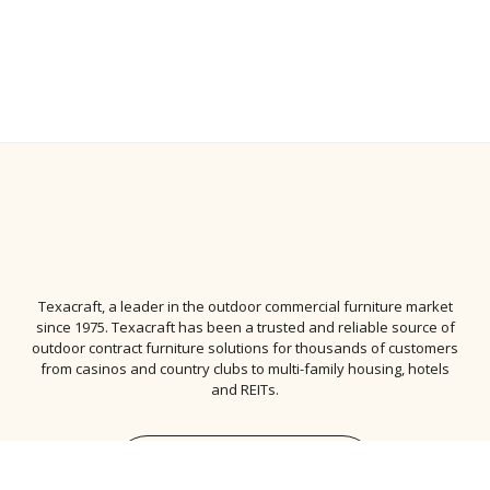
Texacraft, a leader in the
outdoor commercial furniture
market
since 1975. Texacraft has been a trusted and reliable source of
outdoor contract furniture solutions for thousands of customers
from casinos and country clubs to multi-family housing, hotels
and REITs.
Subscribe to Newsletter