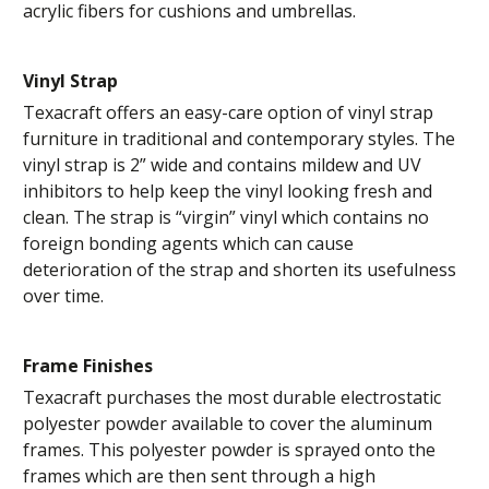
acrylic fibers for cushions and umbrellas.
Vinyl Strap
Texacraft offers an easy-care option of vinyl strap
furniture in traditional and contemporary styles. The
vinyl strap is 2” wide and contains mildew and UV
inhibitors to help keep the vinyl looking fresh and
clean. The strap is “virgin” vinyl which contains no
foreign bonding agents which can cause
deterioration of the strap and shorten its usefulness
over time.
Frame Finishes
Texacraft purchases the most durable electrostatic
polyester powder available to cover the aluminum
frames. This polyester powder is sprayed onto the
frames which are then sent through a high