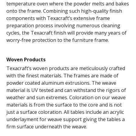
temperature oven where the powder melts and bakes
onto the frame. Combining such high-quality finish
components with Texacraft’s extensive frame
preparation process involving numerous cleaning
cycles, the Texacraft finish will provide many years of
worry-free protection to the furniture frame.
Woven Products
Texacraft’s woven products are meticulously crafted
with the finest materials. The frames are made of
powder coated aluminum extrusions. The weave
material is UV tested and can withstand the rigors of
weather and sun extremes. Coloration on our weave
materials is from the surface to the core and is not
just a surface coloration. All tables include an acrylic
underlayment for weave support giving the tables a
firm surface underneath the weave.