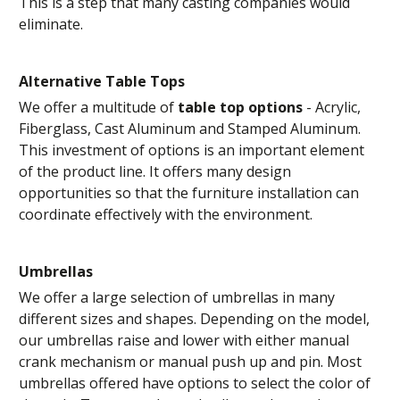
This is a step that many casting companies would
eliminate.
Alternative Table Tops
We offer a multitude of
table top options
- Acrylic,
Fiberglass, Cast Aluminum and Stamped Aluminum.
This investment of options is an important element
of the product line. It offers many design
opportunities so that the furniture installation can
coordinate effectively with the environment.
Umbrellas
We offer a large selection of umbrellas in many
different sizes and shapes. Depending on the model,
our umbrellas raise and lower with either manual
crank mechanism or manual push up and pin. Most
umbrellas offered have options to select the color of