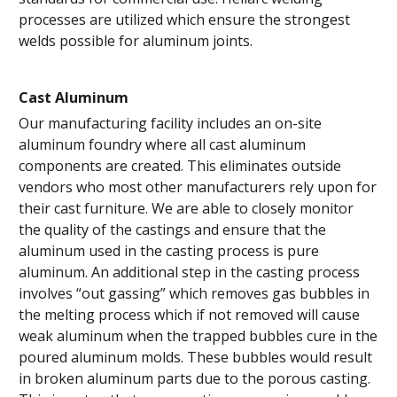
processes are utilized which ensure the strongest
welds possible for aluminum joints.
Cast Aluminum
Our manufacturing facility includes an on-site
aluminum foundry where all cast aluminum
components are created. This eliminates outside
vendors who most other manufacturers rely upon for
their cast furniture. We are able to closely monitor
the quality of the castings and ensure that the
aluminum used in the casting process is pure
aluminum. An additional step in the casting process
involves “out gassing” which removes gas bubbles in
the melting process which if not removed will cause
weak aluminum when the trapped bubbles cure in the
poured aluminum molds. These bubbles would result
in broken aluminum parts due to the porous casting.