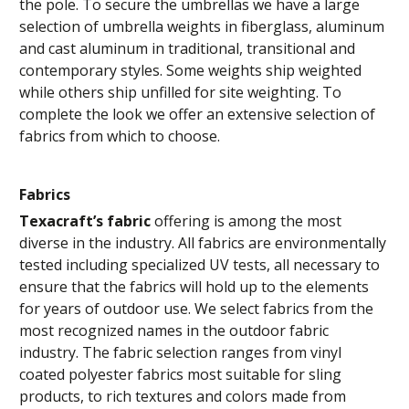
the pole. To secure the umbrellas we have a large
selection of umbrella weights in fiberglass, aluminum
and cast aluminum in traditional, transitional and
contemporary styles. Some weights ship weighted
while others ship unfilled for site weighting. To
complete the look we offer an extensive selection of
fabrics from which to choose.
Fabrics
Texacraft’s fabric
offering is among the most
diverse in the industry. All fabrics are environmentally
tested including specialized UV tests, all necessary to
ensure that the fabrics will hold up to the elements
for years of outdoor use. We select fabrics from the
most recognized names in the outdoor fabric
industry. The fabric selection ranges from vinyl
coated polyester fabrics most suitable for sling
products, to rich textures and colors made from