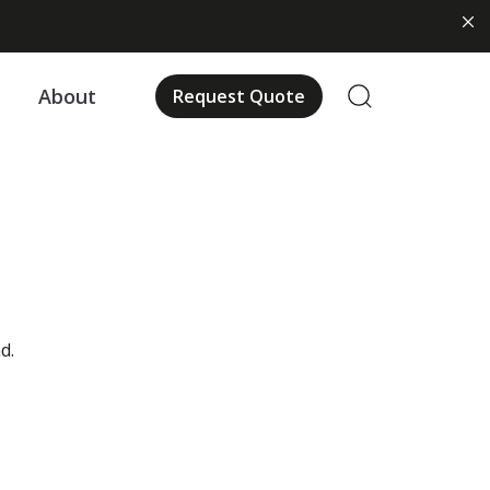
us
About
Request Quote
d.