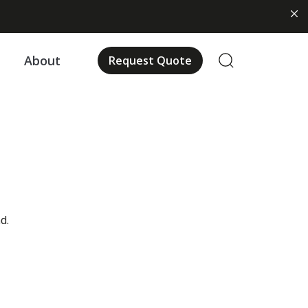
About
Request Quote
d.