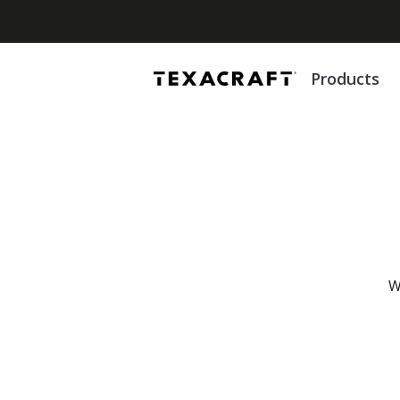
Products
W