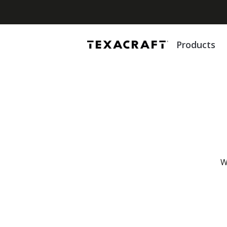
Products
W