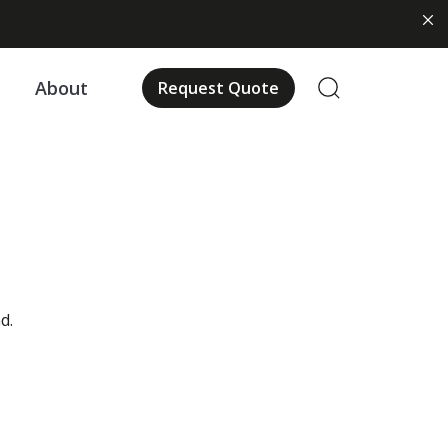
About
Request Quote
d.