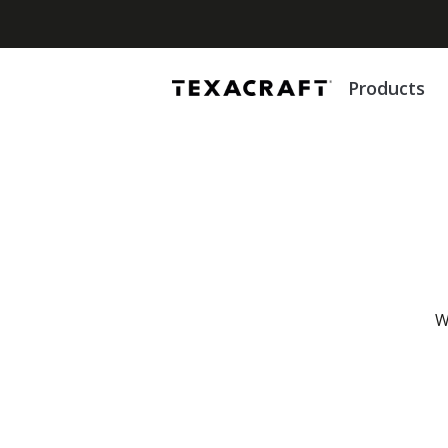
Products
W