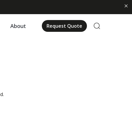
About
Request Quote
d.