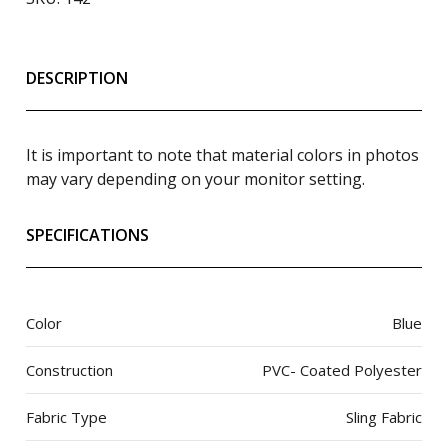
DESCRIPTION
It is important to note that material colors in photos
may vary depending on your monitor setting.
SPECIFICATIONS
Color
Blue
Construction
PVC- Coated Polyester
Fabric Type
Sling Fabric