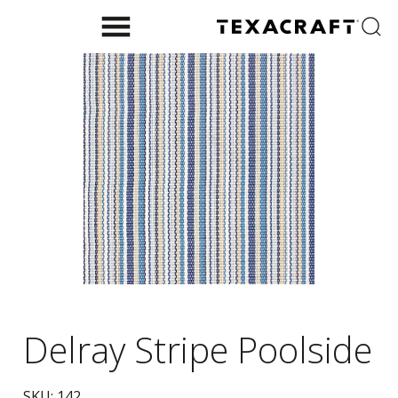
Delray Stripe Poolside
SKU:
142