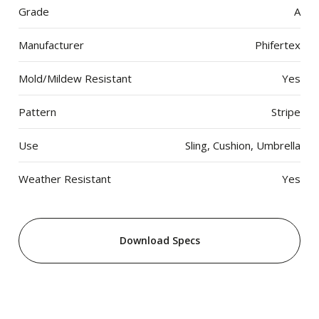
Grade
A
Manufacturer
Phifertex
Mold/Mildew Resistant
Yes
Pattern
Stripe
Use
Sling, Cushion, Umbrella
Weather Resistant
Yes
Download Specs