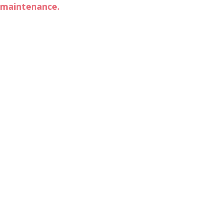
maintenance.