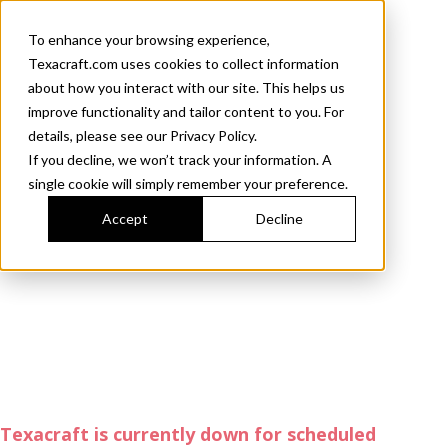
To enhance your browsing experience,
Texacraft.com uses cookies to collect information
about how you interact with our site. This helps us
improve functionality and tailor content to you. For
details, please see our Privacy Policy.
If you decline, we won’t track your information. A
single cookie will simply remember your preference.
Accept
Decline
Texacraft is currently down for scheduled