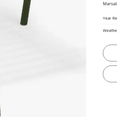
Marsal
Year R
Weather