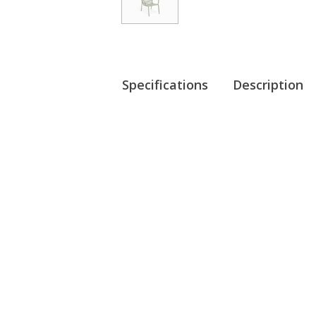
Specifications
Description