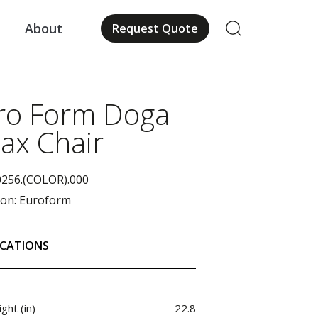
About
Request Quote
us
ro Form Doga
lax Chair
0256.(COLOR).000
ion:
Euroform
ICATIONS
ght (in)
22.8