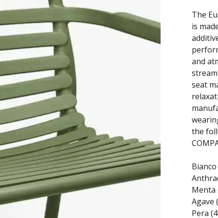
The Eu
is made
additi
perfor
and at
streaml
seat ma
relaxat
manufa
wearing
the fol
COMPAT
Bianco 
Anthrac
Menta 
Agave 
Pera (4