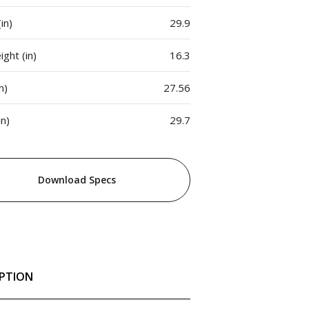
in)
29.9
ght (in)
16.3
n)
27.56
in)
29.7
Download Specs
IPTION