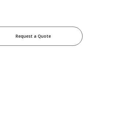
Request a Quote