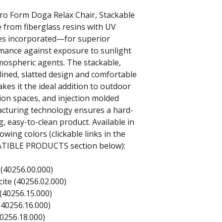
ro Form Doga Relax Chair, Stackable
 from fiberglass resins with UV
ves incorporated—for superior
mance against exposure to sunlight
mospheric agents. The stackable,
ined, slatted design and comfortable
kes it the ideal addition to outdoor
ion spaces, and injection molded
cturing technology ensures a hard-
, easy-to-clean product. Available in
lowing colors (clickable links in the
IBLE PRODUCTS section below):
(40256.00.000)
ite (40256.02.000)
(40256.15.000)
(40256.16.000)
0256.18.000)