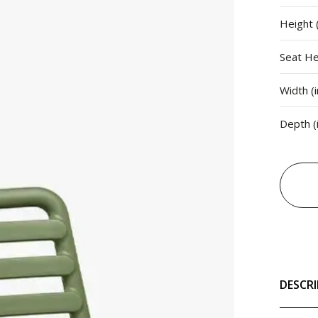
Height (
Seat Hei
Width (i
Depth (
DESCR