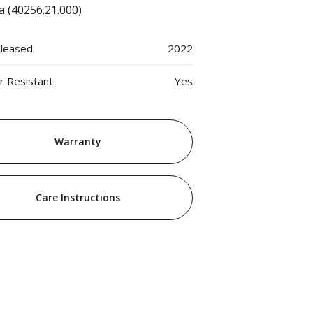
a (40256.21.000)
eleased
2022
 Resistant
Yes
Warranty
Care Instructions