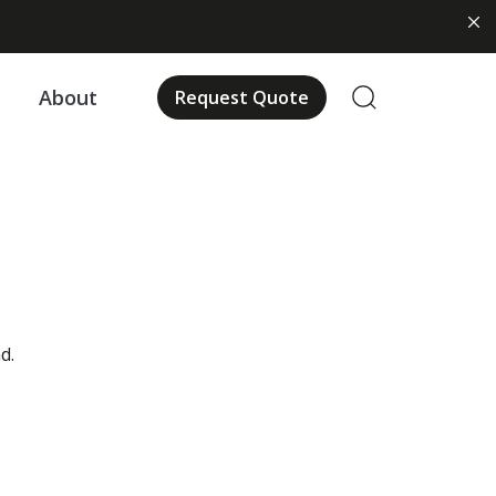
About
Request Quote
us
d.