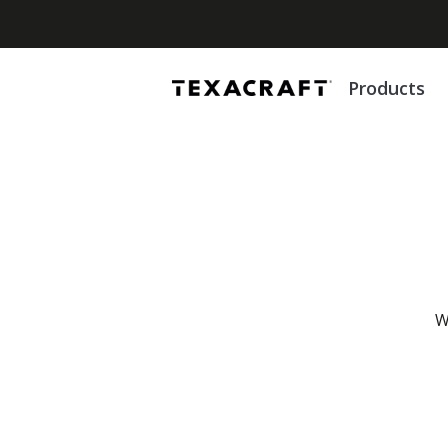
Products
To enhance your browsing experience, Texacraft.com uses cookies t
improve functionality and tailor content to you. For details, please 
W