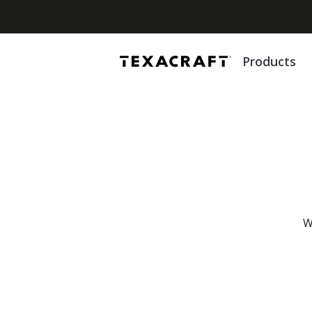
Products
W