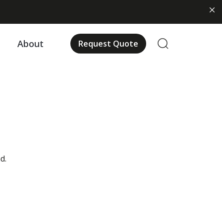
About
Request Quote
d.