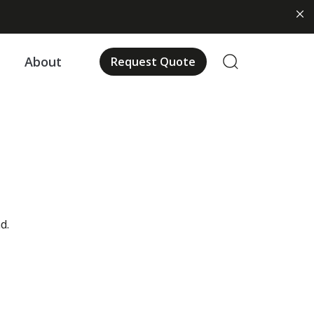
About
Request Quote
d.