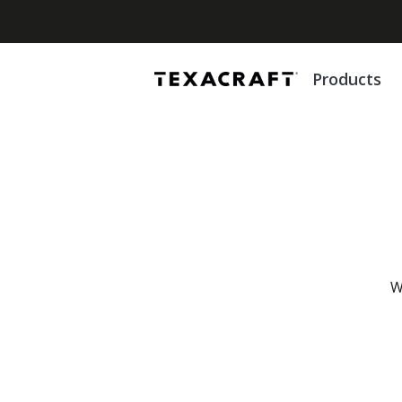
Products
W