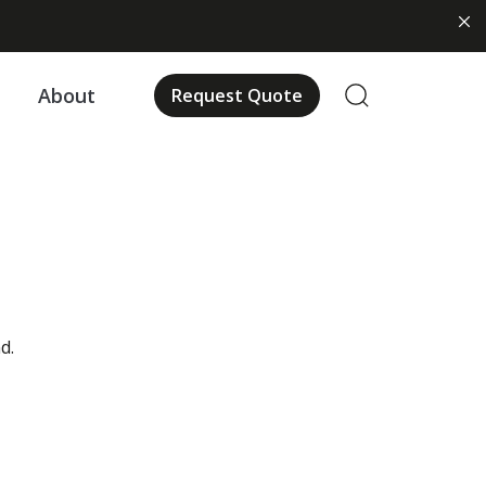
About
Request Quote
d.