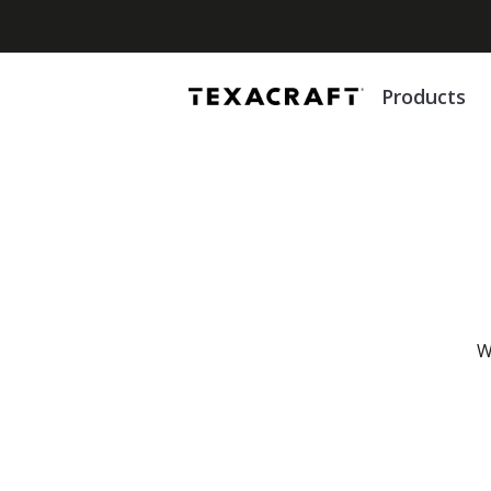
Products
W