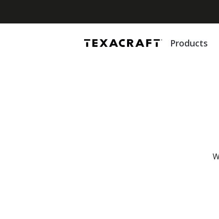
Products
W