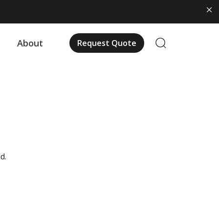
About
Request Quote
d.