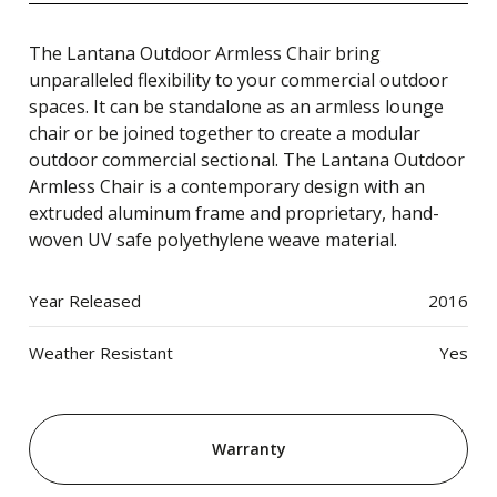
The Lantana Outdoor Armless Chair bring
unparalleled flexibility to your commercial outdoor
spaces. It can be standalone as an armless lounge
chair or be joined together to create a modular
outdoor commercial sectional. The Lantana Outdoor
Armless Chair is a contemporary design with an
extruded aluminum frame and proprietary, hand-
woven UV safe polyethylene weave material.
Year Released
2016
Weather Resistant
Yes
Warranty