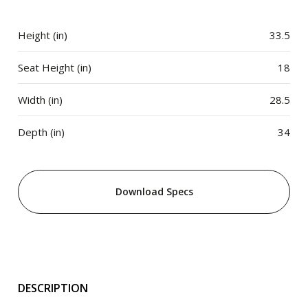
Height (in)
33.5
Seat Height (in)
18
Width (in)
28.5
Depth (in)
34
Download Specs
DESCRIPTION