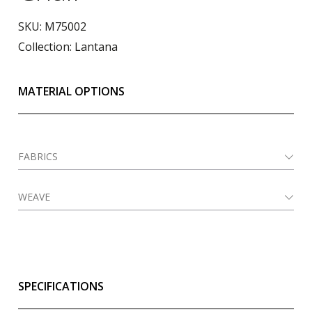
SKU:
M75002
Collection:
Lantana
MATERIAL OPTIONS
FABRICS
WEAVE
SPECIFICATIONS