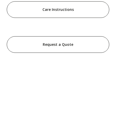
Care Instructions
Request a Quote