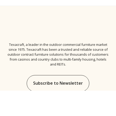
Texacraft, a leader in the
outdoor commercial furniture
market
since 1975. Texacraft has been a trusted and reliable source of
outdoor contract furniture solutions for thousands of customers
from casinos and country clubs to multi-family housing, hotels
and REITs.
Subscribe to Newsletter