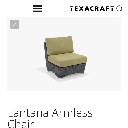
Lantana Armless
Chair