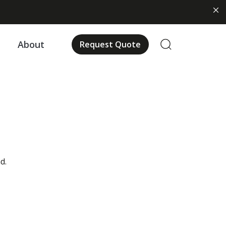
About
Request Quote
d.