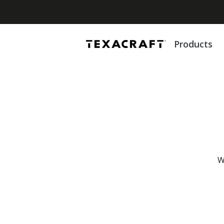
Products
W