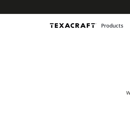
Products
W