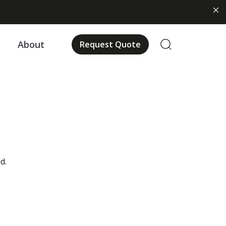
About
Request Quote
d.