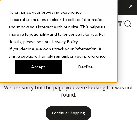
Explore What's New | Discover Meridian Sling
To enhance your browsing experience,
Texacraft.com uses cookies to collect information
about how you interact with our site. This helps us
improve functionality and tailor content to you. For
details, please see our Privacy Policy.
If you decline, we won’t track your information. A
single cookie will simply remember your preference.
Accept
Decline
Page not found
We are sorry but the page you were looking for was not
found.
Continue Shopping