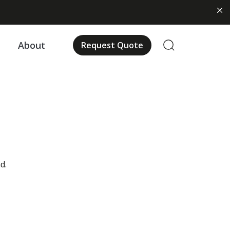
About
Request Quote
d.