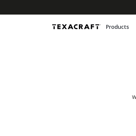
Products
W