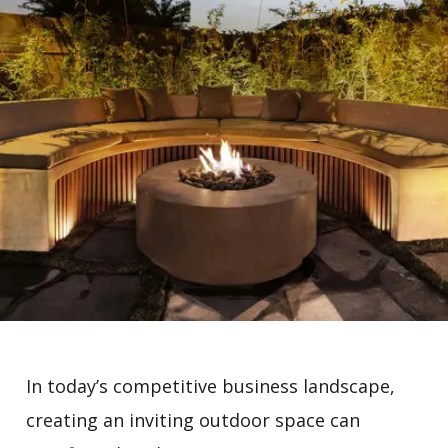
In today’s competitive business landscape,
creating an inviting outdoor space can