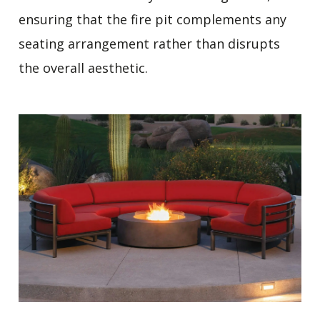
ensuring that the fire pit complements any
seating arrangement rather than disrupts
the overall aesthetic.