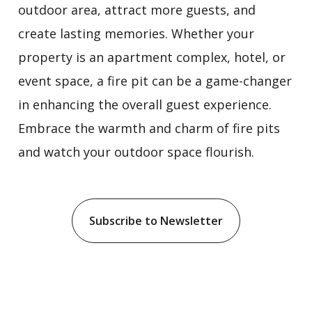
outdoor area, attract more guests, and
create lasting memories. Whether your
property is an apartment complex, hotel, or
event space, a fire pit can be a game-changer
in enhancing the overall guest experience.
Embrace the warmth and charm of fire pits
and watch your outdoor space flourish.
Subscribe to Newsletter