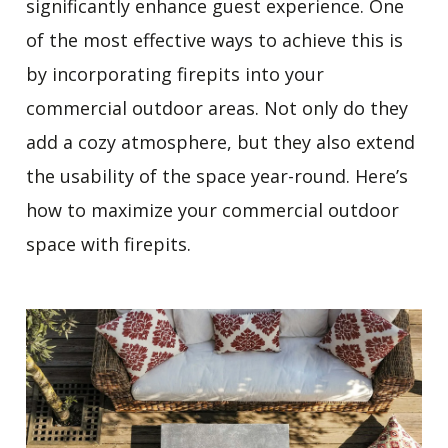
significantly enhance guest experience. One
of the most effective ways to achieve this is
by incorporating firepits into your
commercial outdoor areas. Not only do they
add a cozy atmosphere, but they also extend
the usability of the space year-round. Here’s
how to maximize your commercial outdoor
space with firepits.