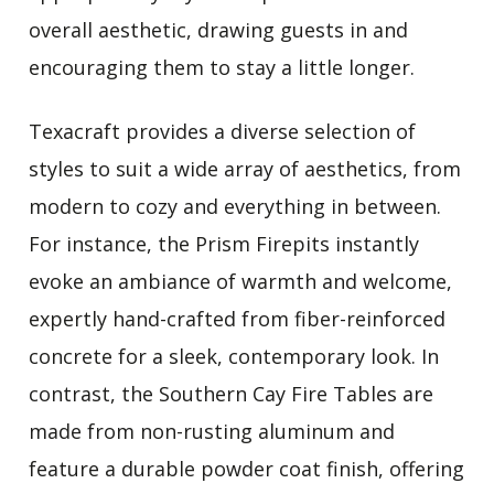
overall aesthetic, drawing guests in and
encouraging them to stay a little longer.
Texacraft provides a diverse selection of
styles to suit a wide array of aesthetics, from
modern to cozy and everything in between.
For instance, the Prism Firepits instantly
evoke an ambiance of warmth and welcome,
expertly hand-crafted from fiber-reinforced
concrete for a sleek, contemporary look. In
contrast, the Southern Cay Fire Tables are
made from non-rusting aluminum and
feature a durable powder coat finish, offering