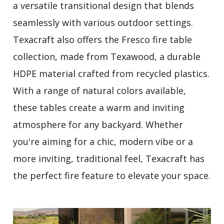
a versatile transitional design that blends
seamlessly with various outdoor settings.
Texacraft also offers the Fresco fire table
collection, made from Texawood, a durable
HDPE material crafted from recycled plastics.
With a range of natural colors available,
these tables create a warm and inviting
atmosphere for any backyard. Whether
you're aiming for a chic, modern vibe or a
more inviting, traditional feel, Texacraft has
the perfect fire feature to elevate your space.