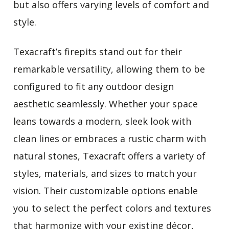
but also offers varying levels of comfort and
style.
Texacraft’s firepits stand out for their
remarkable versatility, allowing them to be
configured to fit any outdoor design
aesthetic seamlessly. Whether your space
leans towards a modern, sleek look with
clean lines or embraces a rustic charm with
natural stones, Texacraft offers a variety of
styles, materials, and sizes to match your
vision. Their customizable options enable
you to select the perfect colors and textures
that harmonize with your existing décor,