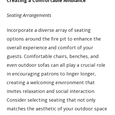
Creating a Comfortable Ambiance
Seating Arrangements
Incorporate a diverse array of seating
options around the fire pit to enhance the
overall experience and comfort of your
guests. Comfortable chairs, benches, and
even outdoor sofas can all play a crucial role
in encouraging patrons to linger longer,
creating a welcoming environment that
invites relaxation and social interaction.
Consider selecting seating that not only
matches the aesthetic of your outdoor space