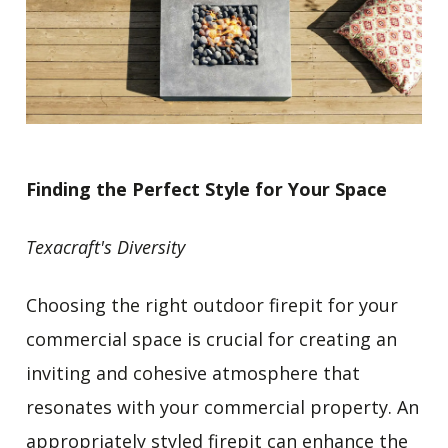
Finding the Perfect Style for Your Space
Texacraft's Diversity
Choosing the right outdoor firepit for your
commercial space is crucial for creating an
inviting and cohesive atmosphere that
resonates with your commercial property. An
appropriately styled firepit can enhance the