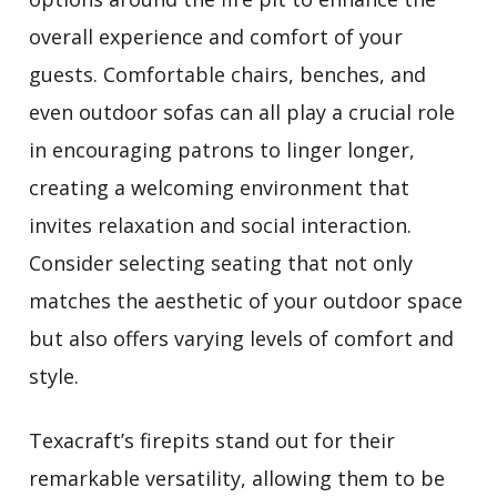
overall experience and comfort of your
guests. Comfortable chairs, benches, and
even outdoor sofas can all play a crucial role
in encouraging patrons to linger longer,
creating a welcoming environment that
invites relaxation and social interaction.
Consider selecting seating that not only
matches the aesthetic of your outdoor space
but also offers varying levels of comfort and
style.
Texacraft’s firepits stand out for their
remarkable versatility, allowing them to be