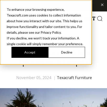
Explore What's New | Discover Meridian Sling
To enhance your browsing experience,
Texacraft.com uses cookies to collect information
about how you interact with our site. This helps us
improve functionality and tailor content to you. For
details, please see our Privacy Policy.
If you decline, we won’t track your information. A
How to Maximize
single cookie will simply remember your preference.
Commercial Outdoor
Accept
Decline
Spaces with Firepits
November 05, 2024
|
Texacraft Furniture