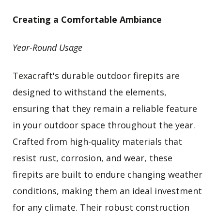
Creating a Comfortable Ambiance
Year-Round Usage
Texacraft's durable outdoor firepits are
designed to withstand the elements,
ensuring that they remain a reliable feature
in your outdoor space throughout the year.
Crafted from high-quality materials that
resist rust, corrosion, and wear, these
firepits are built to endure changing weather
conditions, making them an ideal investment
for any climate. Their robust construction