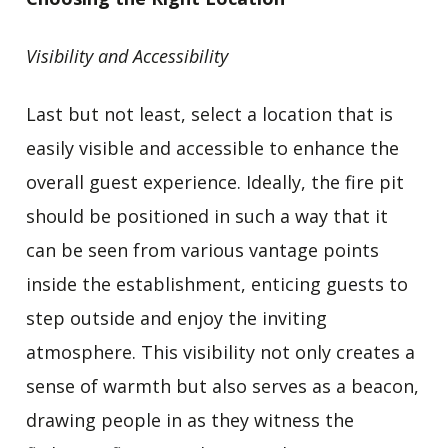
Visibility and Accessibility
Last but not least, select a location that is
easily visible and accessible to enhance the
overall guest experience. Ideally, the fire pit
should be positioned in such a way that it
can be seen from various vantage points
inside the establishment, enticing guests to
step outside and enjoy the inviting
atmosphere. This visibility not only creates a
sense of warmth but also serves as a beacon,
drawing people in as they witness the