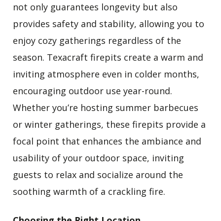
not only guarantees longevity but also
provides safety and stability, allowing you to
enjoy cozy gatherings regardless of the
season. Texacraft firepits create a warm and
inviting atmosphere even in colder months,
encouraging outdoor use year-round.
Whether you’re hosting summer barbecues
or winter gatherings, these firepits provide a
focal point that enhances the ambiance and
usability of your outdoor space, inviting
guests to relax and socialize around the
soothing warmth of a crackling fire.
Choosing the Right Location