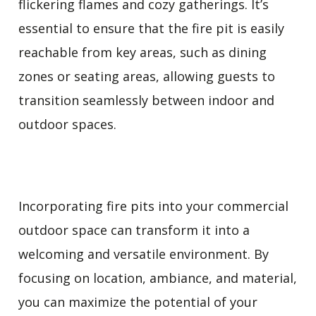
flickering flames and cozy gatherings. It’s
essential to ensure that the fire pit is easily
reachable from key areas, such as dining
zones or seating areas, allowing guests to
transition seamlessly between indoor and
outdoor spaces.
Incorporating fire pits into your commercial
outdoor space can transform it into a
welcoming and versatile environment. By
focusing on location, ambiance, and material,
you can maximize the potential of your