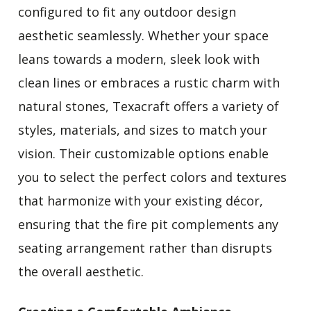
configured to fit any outdoor design
aesthetic seamlessly. Whether your space
leans towards a modern, sleek look with
clean lines or embraces a rustic charm with
natural stones, Texacraft offers a variety of
styles, materials, and sizes to match your
vision. Their customizable options enable
you to select the perfect colors and textures
that harmonize with your existing décor,
ensuring that the fire pit complements any
seating arrangement rather than disrupts
the overall aesthetic.