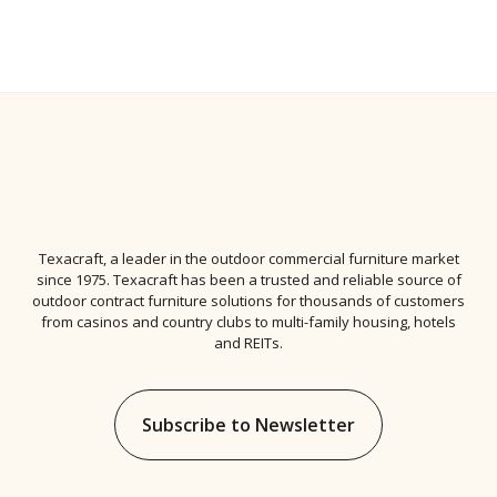
Texacraft, a leader in the
outdoor commercial furniture
market
since 1975. Texacraft has been a trusted and reliable source of
outdoor contract furniture solutions for thousands of customers
from casinos and country clubs to multi-family housing, hotels
and REITs.
Subscribe to Newsletter