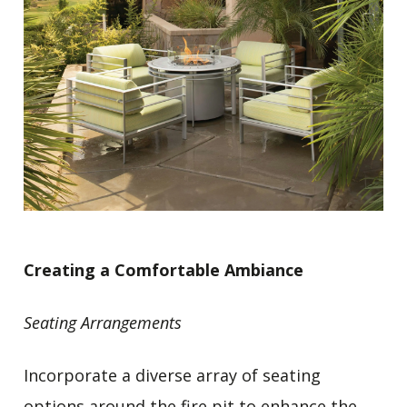
Creating a Comfortable Ambiance
Seating Arrangements
Incorporate a diverse array of seating
options around the fire pit to enhance the