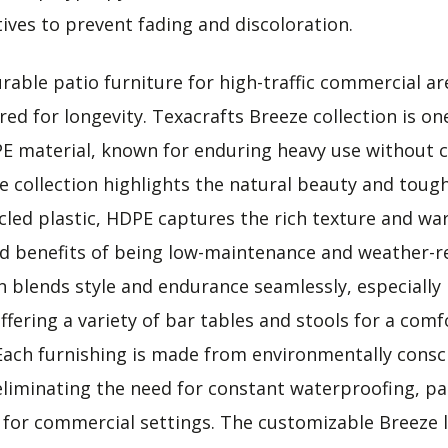
ives to prevent fading and discoloration.
able patio furniture for high-traffic commercial are
ed for longevity. Texacrafts Breeze collection is on
PE material, known for enduring heavy use without
ze collection highlights the natural beauty and toug
cled plastic, HDPE captures the rich texture and wa
d benefits of being low-maintenance and weather-re
on blends style and endurance seamlessly, especially
ffering a variety of bar tables and stools for a comf
Each furnishing is made from environmentally cons
eliminating the need for constant waterproofing, pai
e for commercial settings. The customizable Breeze 