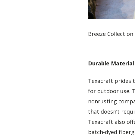
Breeze Collection
Durable Material
Texacraft prides 
for outdoor use. 
nonrusting compar
that doesn’t requ
Texacraft also off
batch-dyed fiberg