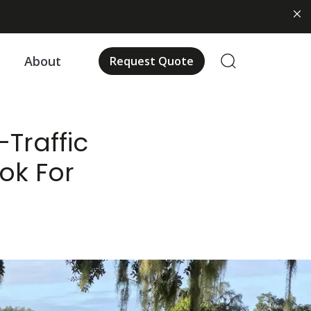
us
About
Request Quote
-Traffic
ok For