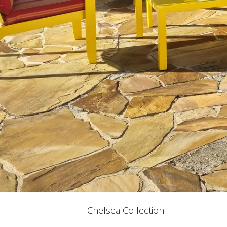
Chelsea Collection