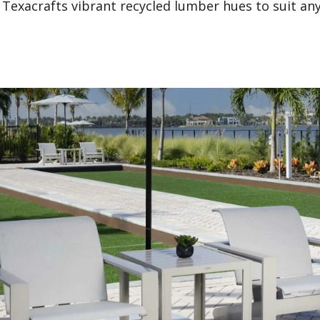
 Texacrafts vibrant recycled lumber hues to suit an