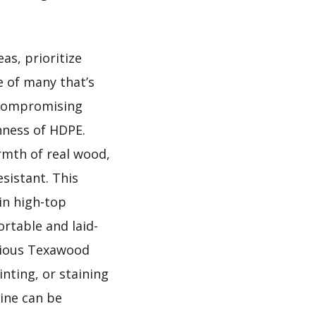
as, prioritize
e of many that’s
 compromising
hness of HDPE.
rmth of real wood,
sistant. This
 in high-top
ortable and laid-
cious Texawood
nting, or staining
line can be