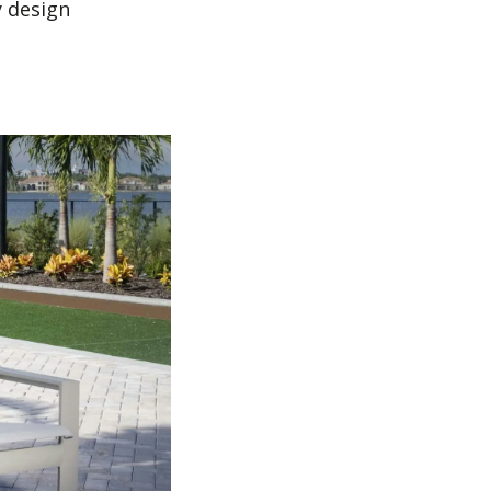
y design