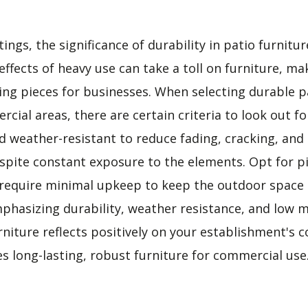
ings, the significance of durability in patio furnitu
ffects of heavy use can take a toll on furniture, mak
ting pieces for businesses. When selecting durable p
rcial areas, there are certain criteria to look out fo
d weather-resistant to reduce fading, cracking, and
spite constant exposure to the elements. Opt for pi
 require minimal upkeep to keep the outdoor space i
phasizing durability, weather resistance, and low 
urniture reflects positively on your establishment'
s long-lasting, robust furniture for commercial use