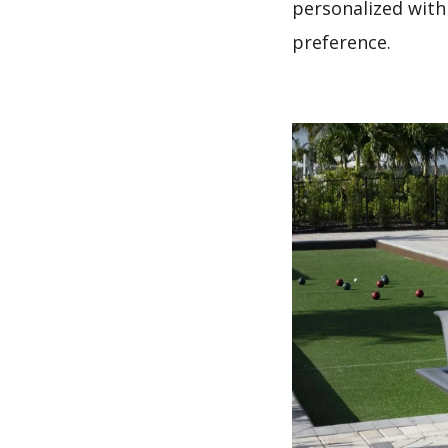
personalized with
preference.