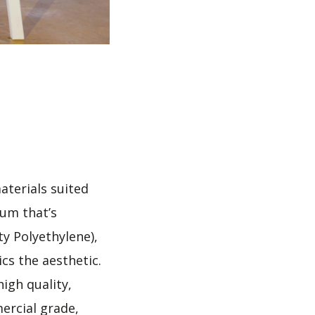
aterials suited
num that’s
y Polyethylene),
cs the aesthetic.
igh quality,
ercial grade,