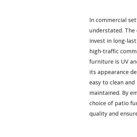
In commercial sett
understated. The e
invest in long-las
high-traffic comme
furniture is UV an
its appearance de
easy to clean and
maintained. By em
choice of patio f
quality and ensure