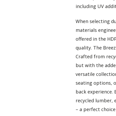
including UV addit
When selecting dur
materials engineer
offered in the HD
quality. The Bree
Crafted from recy
but with the adde
versatile collecti
seating options, o
back experience. 
recycled lumber, 
– a perfect choic