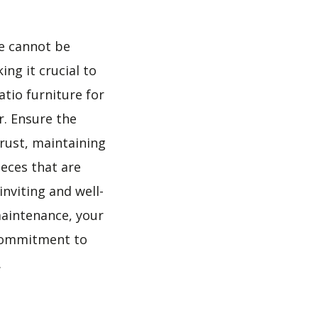
re cannot be
ing it crucial to
atio furniture for
r. Ensure the
 rust, maintaining
eces that are
nviting and well-
maintenance, your
s commitment to
.