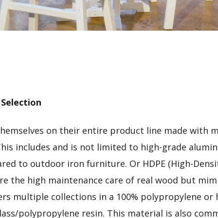
 Selection
themselves on their entire product line made with m
This includes and is not limited to high-grade alumi
ed to outdoor iron furniture. Or HDPE (High-Densit
ire the high maintenance care of real wood but mimi
ers multiple collections in a 100% polypropylene or h
lass/polypropylene resin. This material is also comm