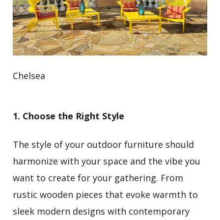
Chelsea
1. Choose the Right Style
The style of your outdoor furniture should
harmonize with your space and the vibe you
want to create for your gathering. From
rustic wooden pieces that evoke warmth to
sleek modern designs
with contemporary