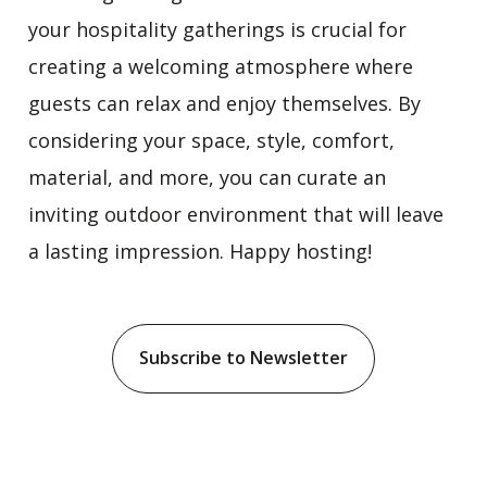
your hospitality gatherings is crucial for
creating a welcoming atmosphere where
guests can relax and enjoy themselves. By
considering your space, style, comfort,
material, and more, you can curate an
inviting outdoor environment that will leave
a lasting impression. Happy hosting!
Subscribe to Newsletter