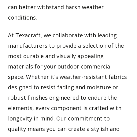
can better withstand harsh weather
conditions.
At Texacraft, we collaborate with leading
manufacturers to provide a selection of the
most durable and visually appealing
materials for your outdoor commercial
space. Whether it’s weather-resistant fabrics
designed to resist fading and moisture or
robust finishes engineered to endure the
elements, every component is crafted with
longevity in mind. Our commitment to
quality means you can create a stylish and