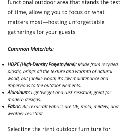
functional outdoor area that stands the test
of time, allowing you to focus on what
matters most—hosting unforgettable
gatherings for your guests.
Common Materials:
HDPE (High-Density Polyethylene):
Made from recycled
plastic, brings all the texture and warmth of natural
wood, but (unlike wood) it’s low maintenance and
impervious to the outdoor elements.
Aluminum:
Lightweight and rust-resistant, great for
modern designs.
Fabric:
All Texacraft Fabrics are UV, mold, mildew, and
weather resistant.
Selecting the right outdoor furniture for