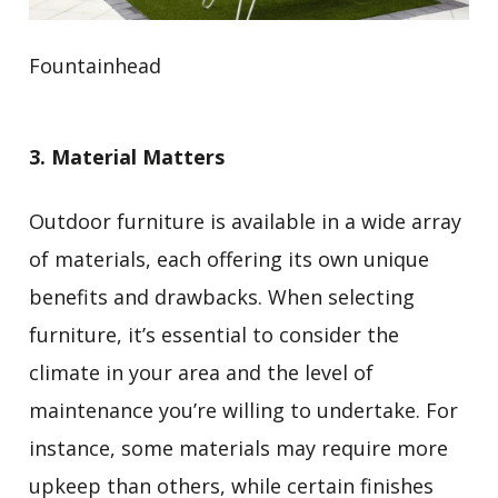
Fountainhead
3. Material Matters
Outdoor furniture is available in a wide array
of materials, each offering its own unique
benefits and drawbacks. When selecting
furniture, it’s essential to consider the
climate in your area and the level of
maintenance you’re willing to undertake. For
instance, some materials may require more
upkeep than others, while certain finishes