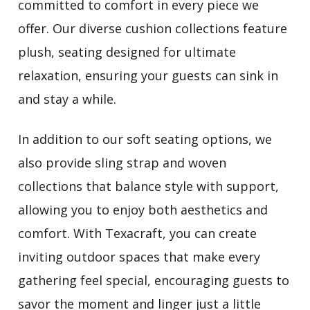
committed to comfort in every piece we
offer. Our diverse cushion collections feature
plush,
seating designed for ultimate
relaxation
, ensuring your guests can sink in
and stay a while.
In addition to our soft seating options, we
also provide sling strap and woven
collections that balance style with support,
allowing you to enjoy both aesthetics and
comfort. With Texacraft, you can create
inviting outdoor spaces that make every
gathering feel special, encouraging guests to
savor the moment and linger just a little