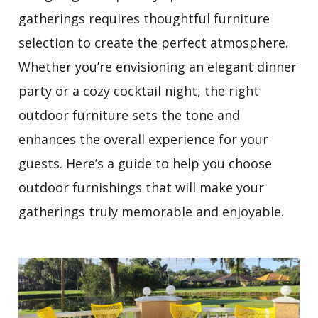
gatherings requires thoughtful furniture
selection to create the perfect atmosphere.
Whether you’re envisioning an elegant dinner
party or a cozy cocktail night, the right
outdoor furniture sets the tone and
enhances the overall experience for your
guests. Here’s a guide to help you choose
outdoor furnishings that will make your
gatherings truly memorable and enjoyable.