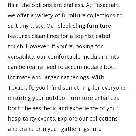
flair, the options are endless
. At Texacraft,
we offer a variety of furniture collections to
suit any taste. Our sleek sling furniture
features clean lines for a sophisticated
touch. However, if you’re looking for
versatility, our comfortable modular units
can be rearranged to accommodate both
intimate and larger gatherings. With
Texacraft, you’ll find something for everyone,
ensuring your outdoor furniture enhances
both the aesthetic and experience of your
hospitality events. Explore our collections
and transform your gatherings into