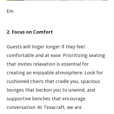
Em
2. Focus on Comfort
Guests will linger longer if they feel
comfortable and at ease. Prioritizing seating
that invites relaxation is essential for
creating an enjoyable atmosphere. Look for
cushioned chairs that cradle you, spacious
lounges that beckon you to unwind, and
supportive benches that encourage
conversation. At Texacraft, we are