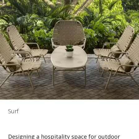
Surf
Designing a hospitality space for outdoor