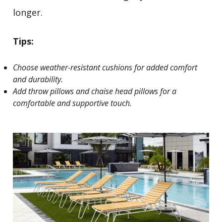
longer.
Tips:
Choose weather-resistant cushions for added comfort
and durability.
Add throw pillows and chaise head pillows for a
comfortable and supportive touch.