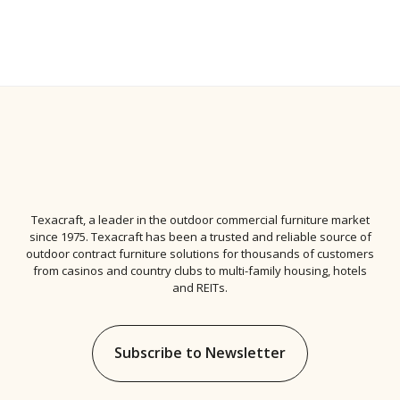
Texacraft, a leader in the
outdoor commercial furniture
market
since 1975. Texacraft has been a trusted and reliable source of
outdoor contract furniture solutions for thousands of customers
from casinos and country clubs to multi-family housing, hotels
and REITs.
Subscribe to Newsletter