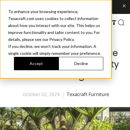
Explore What's New | Discover Meridian Sling
To enhance your browsing experience,
Texacraft.com uses cookies to collect information
about how you interact with our site. This helps us
improve functionality and tailor content to you. For
details, please see our Privacy Policy.
If you decline, we won’t track your information. A
How to Choose Furniture
single cookie will simply remember your preference.
for Successful Hospitality
Accept
Decline
Gatherings
October 02, 2024
|
Texacraft Furniture