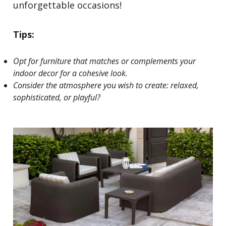
unforgettable occasions!
Tips:
Opt for furniture that matches or complements your
indoor decor for a cohesive look.
Consider the atmosphere you wish to create: relaxed,
sophisticated, or playful?