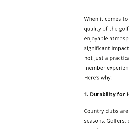
When it comes to 
quality of the go
enjoyable atmosp
significant impact
not just a practic
member experience
Here’s why:
1. Durability for 
Country clubs are 
seasons. Golfers, 