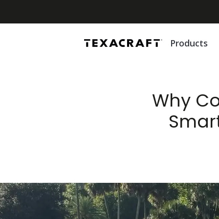
Products
Why Com
Smart