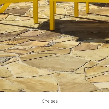
Chelsea