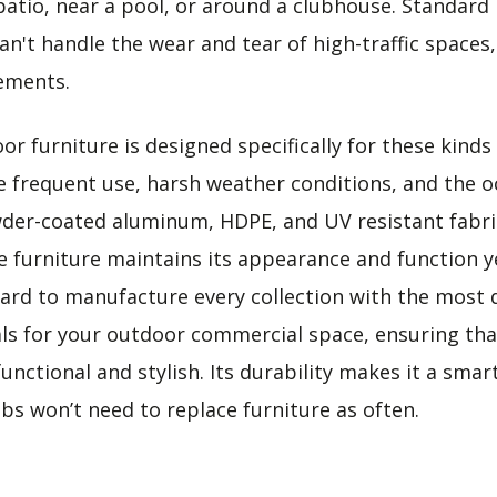
patio, near a pool, or around a clubhouse. Standard 
an't handle the wear and tear of high-traffic spaces
ements.
r furniture is designed specifically for these kinds
re frequent use, harsh weather conditions, and the oc
wder-coated aluminum, HDPE, and UV resistant fabr
e furniture maintains its appearance and function ye
ard to manufacture every collection with the most 
als for your outdoor commercial space, ensuring tha
functional and stylish. Its durability makes it a sma
bs won’t need to replace furniture as often.