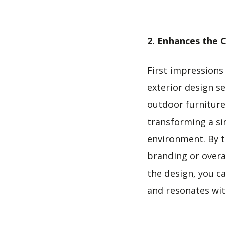
2. Enhances the C
First impressions
exterior design se
outdoor furniture 
transforming a sim
environment. By th
branding or overal
the design, you c
and resonates wi