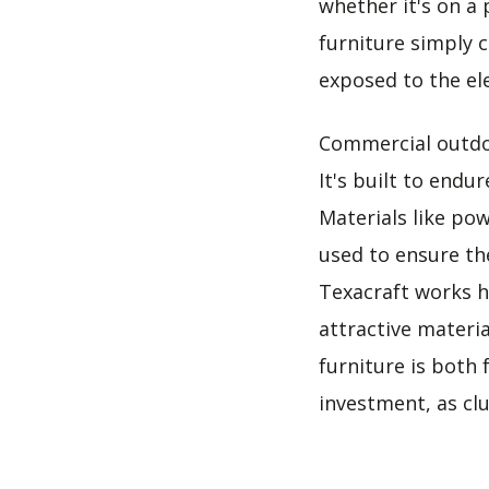
whether it's on a 
furniture simply c
exposed to the el
Commercial outdoo
It's built to endu
Materials like po
used to ensure th
Texacraft works h
attractive materi
furniture is both 
investment, as clu