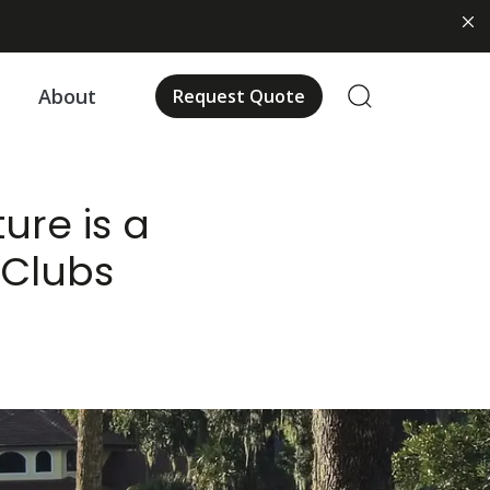
About
Request Quote
ure is a
 Clubs