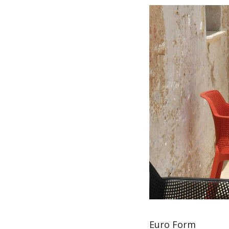
Euro Form