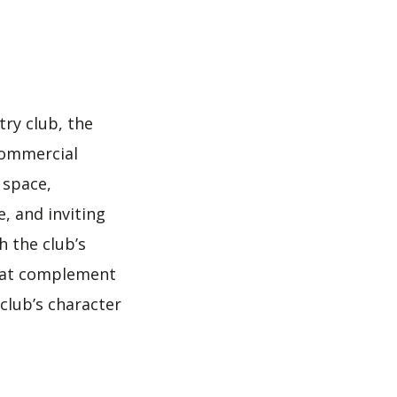
ry club, the
 commercial
 space,
, and inviting
h the club’s
 that complement
club’s character