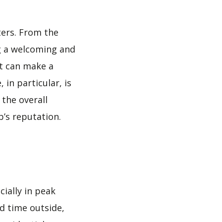
ters. From the
ng a welcoming and
t can make a
in particular, is
 the overall
’s reputation.
cially in peak
nd time outside,