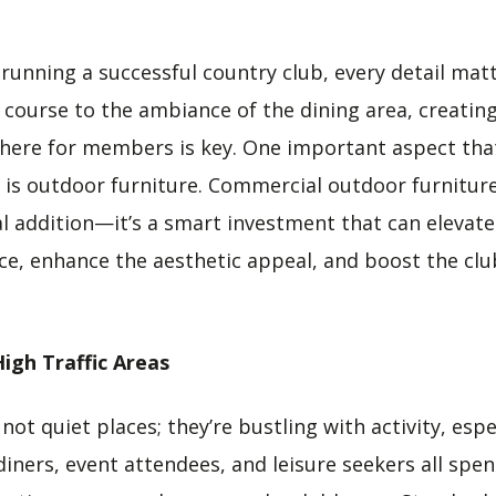
running a successful country club, every detail mat
lf course to the ambiance of the dining area, creati
here for members is key. One important aspect tha
 is outdoor furniture. Commercial outdoor furniture, 
al addition—it’s a smart investment that can elevate
, enhance the aesthetic appeal, and boost the club
High Traffic Areas
not quiet places; they’re bustling with activity, espe
diners, event attendees, and leisure seekers all spe