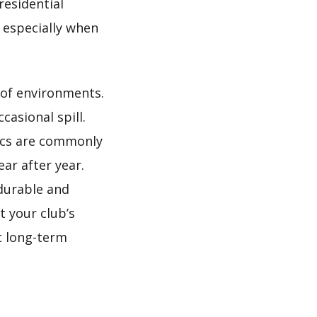
residential
, especially when
 of environments.
casional spill.
ics are commonly
ar after year.
durable and
t your club’s
rt long-term