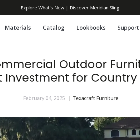
Explore What's New | Discover Meridian Sling
Materials
Catalog
Lookbooks
Support
mercial Outdoor Furnit
 Investment for Country
February 04, 2025
|
Texacraft Furniture