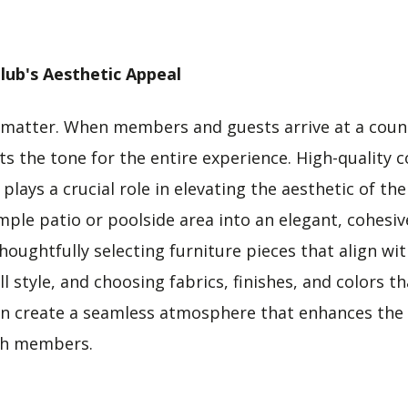
lub's Aesthetic Appeal
 matter. When members and guests arrive at a count
ts the tone for the entire experience. High-quality
plays a crucial role in elevating the aesthetic of the
ple patio or poolside area into an elegant, cohesive
oughtfully selecting furniture pieces that align wit
l style, and choosing fabrics, finishes, and colors
an create a seamless atmosphere that enhances the 
th members.