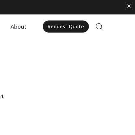
About
Request Quote
d.