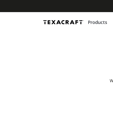
Products
W