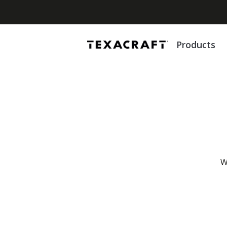
Products
W