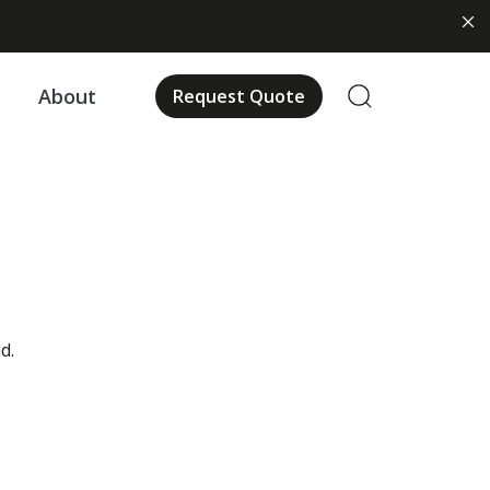
About
Request Quote
d.